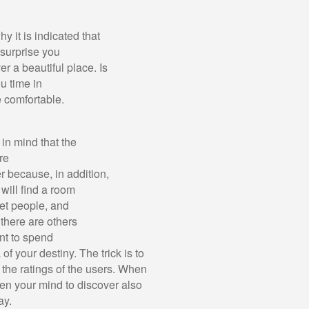
hy it is indicated that
 surprise you
r a beautiful place. Is
u time in
e comfortable.
in mind that the
re
r because, in addition,
 will find a room
eet people, and
 there are others
nt to spend
f your destiny. The trick is to
 the ratings of the users. When
pen your mind to discover also
ay.