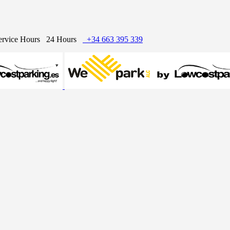
ervice Hours
24 Hours
+34 663 395 339