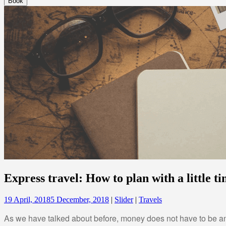
Express travel: How to plan with a little t
19 April, 2018
5 December, 2018
|
Slider
|
Travels
As we have talked about before, money does not have to be an