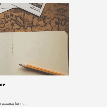
ime
 excuse for not