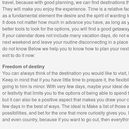
travel, because with good planning, we can find destinations t
They will make you enjoy the experience. Time is a relative fac
as a fundamental element the desire and the spirit of wanting 
It does not matter how much in advance you have, as long as 
better tools to look for the options, you will find a good getaway
If your calendar does not include many vacation days, do not 
next weekend and leave your routine disconnecting in a place th
do not know Below we help you to know how to plan your next
exit to do it now:
Freedom of destiny
You can always think of the destination you would like to visit,
Keep in mind that if you have little time to prepare it, the flexibil
going to him is minor. With very few days, maybe your ideal d
or festivity that limits you to the options of being able to spend
but it can also be a positive aspect that makes you draw your cr
few days in the best of ways. The ideal is Make a list of those a
possibilities, and bet for the one that more curiosity gives you. 
and even country, because if you want to go out, then everyth