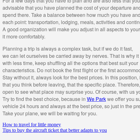
For a few days that you have to plan and are also less that you 
advisable that you have planned the cost of your departure a
spend there. Take a balance between how much you have and
each point: transportation, lodging, meals, activities and conti
A good organization will make you adjust in all aspects to you
it more comfortably.
Planning a trip is always a complex task, but if we do it fast,
we can let ourselves be carried away by nerves. That is why it i
with less time, keep shuffling all the options that best suit your
characteristics. Do not book the first flight or the first accomm
Stay without it, always look for the best prices. In this position, 
that you think before leaving, that the specific place. Therefor
open to see what place may surprise you. Of course, with us y
Try to find the best choice, because in
We Park
we offer you su
vehicle 24 hours and always at the best price, so just in the p
Take your plane, we will be waiting for you.
How to travel for little money
Tips to buy the aircraft ticket that better adapts to you