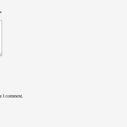
*
me I comment.