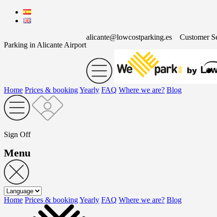
alicante@lowcostparking.es
Customer S
Parking in Alicante Airport
Home
Prices & booking
Yearly
FAQ
Where we are?
Blog
Sign Off
Menu
Home
Prices & booking
Yearly
FAQ
Where we are?
Blog