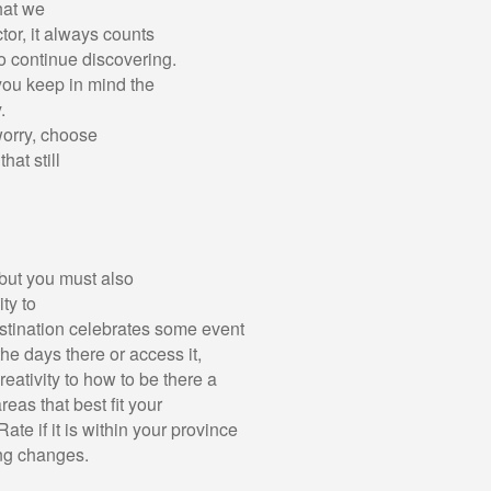
hat we
tor, it always counts
to continue discovering.
you keep in mind the
.
worry, choose
at still
 but you must also
ity to
estination celebrates some event
 the days there or access it,
eativity to how to be there a
reas that best fit your
Rate if it is within your province
ing changes.