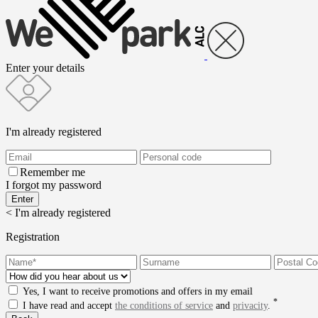
Enter your details
I'm already registered
Remember me
I forgot my password
< I'm already registered
Registration
Yes, I want to receive promotions and offers in my email
*
I have read and accept
the conditions of service
and
privacity
.