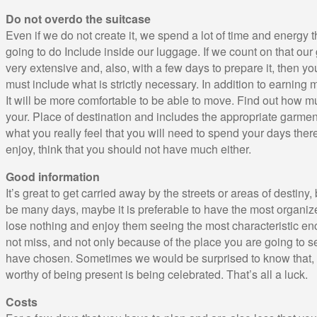
Do not overdo the suitcase
Even if we do not create it, we spend a lot of time and energy
going to do Include inside our luggage. If we count on that our
very extensive and, also, with a few days to prepare it, then y
must include what is strictly necessary. In addition to earning 
It will be more comfortable to be able to move. Find out how m
your. Place of destination and includes the appropriate garments
what you really feel that you will need to spend your days there,
enjoy, think that you should not have much either.
Good information
It’s great to get carried away by the streets or areas of destiny
be many days, maybe it is preferable to have the most organiz
lose nothing and enjoy them seeing the most characteristic en
not miss, and not only because of the place you are going to se
have chosen. Sometimes we would be surprised to know that, r
worthy of being present is being celebrated. That’s all a luck.
Costs