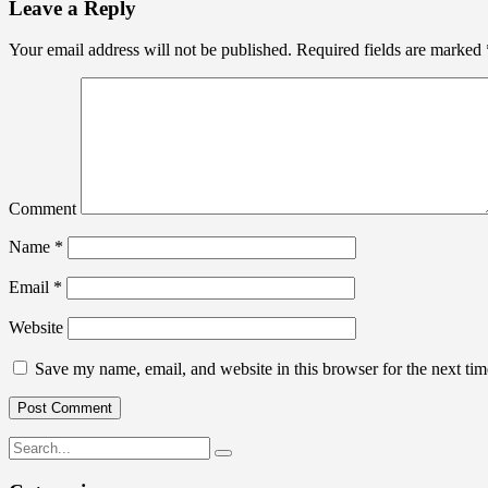
Leave a Reply
Your email address will not be published.
Required fields are marked
Comment
Name
*
Email
*
Website
Save my name, email, and website in this browser for the next ti