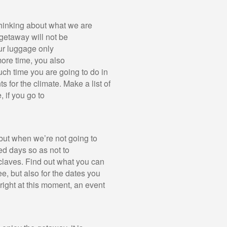
 thinking about what we are
 getaway will not be
our luggage only
more time, you also
uch time you are going to do in
 for the climate. Make a list of
 if you go to
, but when we’re not going to
ed days so as not to
claves. Find out what you can
e, but also for the dates you
ight at this moment, an event