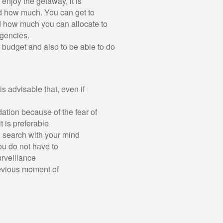
enjoy the getaway, it is
nd how much. You can get to
 how much you can allocate to
ngencies.
r budget and also to be able to do
s advisable that, even if
odation because of the fear of
it is preferable
e, search with your mind
ou do not have to
rveillance
revious moment of