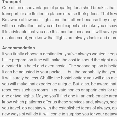
Transport
One of the disadvantages of preparing for a short break is that,
transport, or are limited in places or raise their prices. That is w
Be aware of low cost flights and their offers because they may
with a destination that you did not expect and make you discove
It is advisable that you use this medium because it will save yo
displacement, you know that flights are always faster and mor
Accommodation
If you finally choose a destination you’ve always wanted, keep 
Little preparation time will make the cost to spend the night mo
elevated in a hotel and even hostel. The second option is bette
It can be adjusted to your pocket … but the probability that you
It will surely be less. Shuffle the hostel option: you will also m
you will make that experience unique. But, also, be aware that
resources such as rooms in private homes or apartments for re
one or two nights. Maybe you’ll find one in an emblematic area o
know which platforms offer us these services and, always, see
you travel, do not stay with the established ideas of always, o
new ways of will do it, will come to surprise you for your getaw