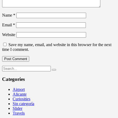
Name
*
Email
*
Website
Save my name, email, and website in this browser for the next
time I comment.
Categories
Airport
Alicante
Curiosities
Sin categoría
Slider
Travels