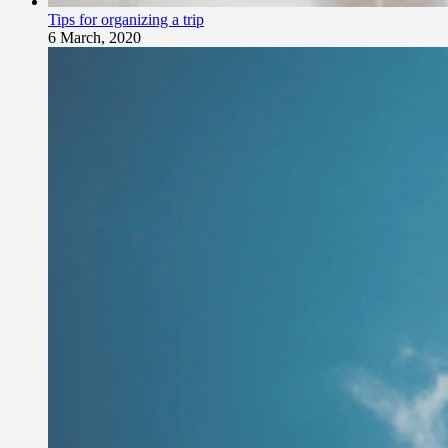
Tips for organizing a trip
6 March, 2020