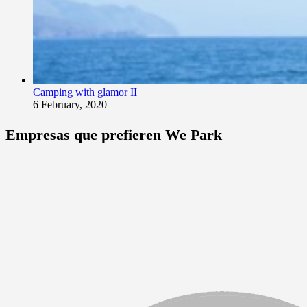
Camping with glamor II
6 February, 2020
Empresas que prefieren We Park