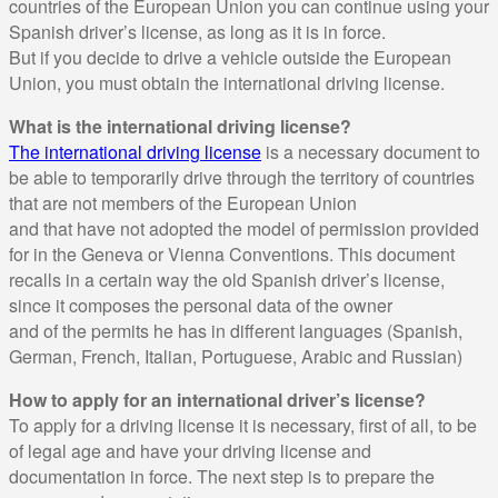
countries of the European Union you can continue using your
Spanish driver’s license, as long as it is in force.
But if you decide to drive a vehicle outside the European
Union, you must obtain the international driving license.
What is the international driving license?
The international driving license
is a necessary document to
be able to temporarily drive through the territory of countries
that are not members of the European Union
and that have not adopted the model of permission provided
for in the Geneva or Vienna Conventions. This document
recalls in a certain way the old Spanish driver’s license,
since it composes the personal data of the owner
and of the permits he has in different languages (Spanish,
German, French, Italian, Portuguese, Arabic and Russian)
How to apply for an international driver’s license?
To apply for a driving license it is necessary, first of all, to be
of legal age and have your driving license and
documentation in force. The next step is to prepare the