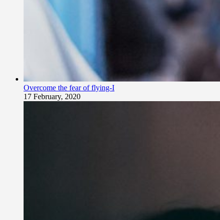
Overcome the fear of flying-I
17 February, 2020