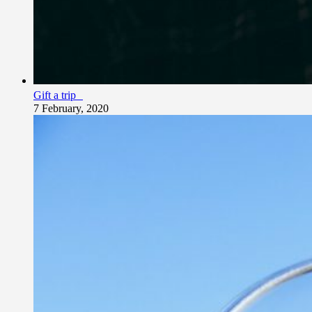
Gift a trip
7 February, 2020