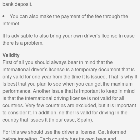
bank deposit.
You can also make the payment of the fee through the
internet.
It is advisable to also bring your own driver’s license in case
there is a problem.
Validity
First of all you should always bear in mind that the
international driver’s license is a temporary document that is
only valid for one year from the time it is issued. That is why it
is best that you plan to see when you can get the maximum
performance. Another issue that is important to keep in mind
is that the international driving license is not valid for all
countries. Very few countries are excluded, but it is important
to consider it. In addition, neither is valid for driving in the
country that issues it (in our case, Spain).
For this we should use the driver’s license. Get informed
before traveling. Each country has its own laws and