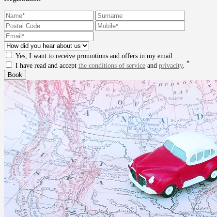
Yes, I want to receive promotions and offers in my email
*
I have read and accept
the conditions of service
and
privacity
.