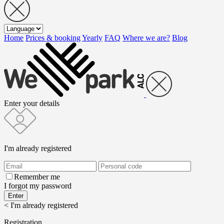
Home
Prices & booking
Yearly
FAQ
Where we are?
Blog
Enter your details
I'm already registered
Remember me
I forgot my password
< I'm already registered
Registration