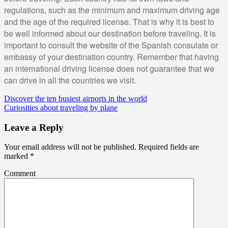
regulations, such as the minimum and maximum driving age
and the age of the required license. That is why it is best to
be well informed about our destination before traveling. It is
important to consult the website of the Spanish consulate or
embassy of your destination country. Remember that having
an international driving license does not guarantee that we
can drive in all the countries we visit.
Discover the ten busiest airports in the world
Curiosities about traveling by plane
Leave a Reply
Your email address will not be published.
Required fields are
marked
*
Comment