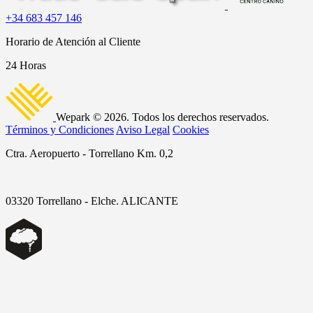
+34 683 457 146
Horario de Atención al Cliente
24 Horas
Wepark © 2026. Todos los derechos reservados.
Términos y Condiciones
Aviso Legal
Cookies
Ctra. Aeropuerto - Torrellano Km. 0,2
03320 Torrellano - Elche. ALICANTE