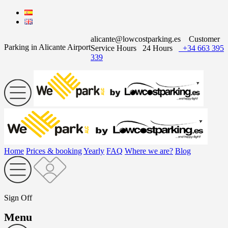
alicante@lowcostparking.es
Customer
Parking in Alicante Airport
Service Hours
24 Hours
+34 663 395
339
Home
Prices & booking
Yearly
FAQ
Where we are?
Blog
Sign Off
Menu