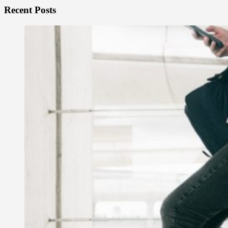
Recent Posts