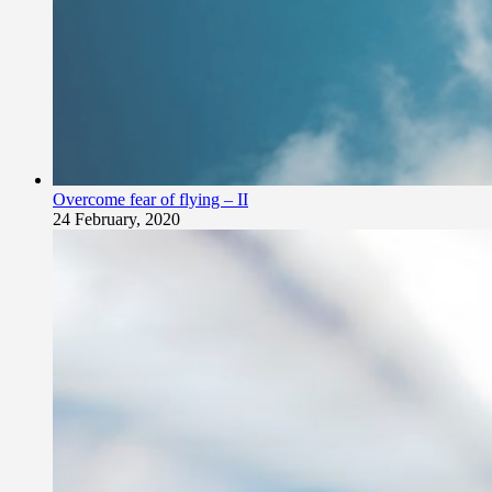
Overcome fear of flying – II
24 February, 2020