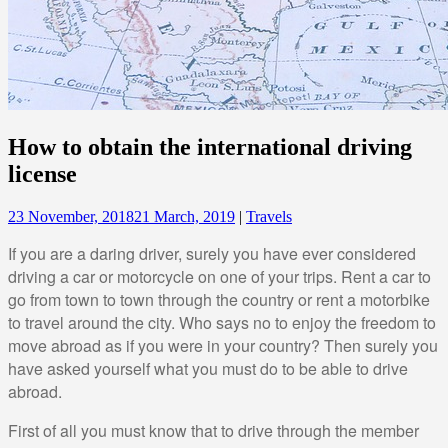
How to obtain the international driving
license
23 November, 2018
21 March, 2019
|
Travels
If you are a daring driver, surely you have ever considered
driving a car or motorcycle on one of your trips. Rent a car to
go from town to town through the country or rent a motorbike
to travel around the city. Who says no to enjoy the freedom to
move abroad as if you were in your country? Then surely you
have asked yourself what you must do to be able to drive
abroad.
First of all you must know that to drive through the member