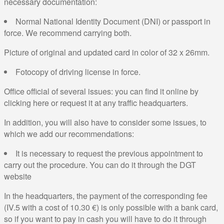
necessary documentation:
Normal National Identity Document (DNI) or passport in
force. We recommend carrying both.
Picture of original and updated card in color of 32 x 26mm.
Fotocopy of driving license in force.
Office official of several issues: you can find it online by
clicking here or request it at any traffic headquarters.
In addition, you will also have to consider some issues, to
which we add our recommendations:
It is necessary to request the previous appointment to
carry out the procedure. You can do it through the DGT
website
In the headquarters, the payment of the corresponding fee
(IV.5 with a cost of 10.30 €) is only possible with a bank card,
so if you want to pay in cash you will have to do it through