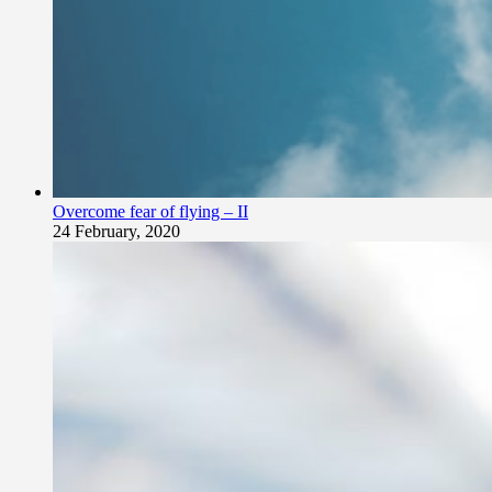
Overcome fear of flying – II
24 February, 2020