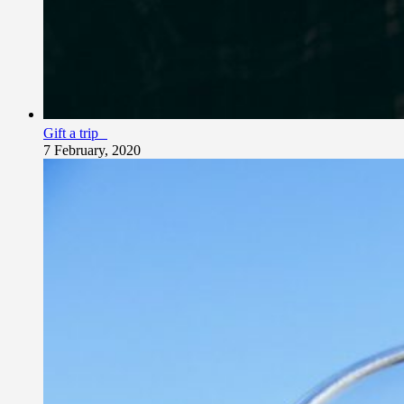
Gift a trip
7 February, 2020