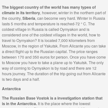
The biggest country of the world has many types of
climate in its territory
, however, winter in the northern part of
the country,
Siberia
, can become very hard. Winter in Russia
lasts 5 months and temperature is reached-72 ° C. The
coldest village in Russia is called Oymyakon and is
considered one of the coldest villages in the world, how to
travel to Oymyakon? It is located 7,000 kilometers from
Moscow, in the region of Yakutsk. From Alicante you can take
a direct flight up to the Russian capital. The price ranges
between 170 and 350 euros for person. Once you have come
to Moscow you have to take a plane up to Yakutsk. The only
way of coming to Oymyakon is by road and there are 12
hours journey. The duration of the trip going out from Alicante
is two days and a half.
Antarctica
The Russian Base Vostok is a investigation station that
is in the Antarctica.
It is the place where the lowest