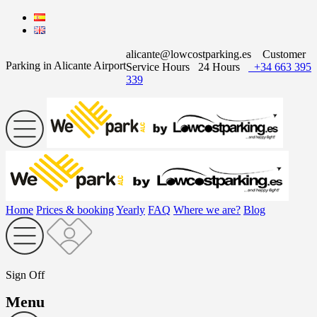
alicante@lowcostparking.es
Customer
Parking in Alicante Airport
Service Hours
24 Hours
+34 663 395
339
Home
Prices & booking
Yearly
FAQ
Where we are?
Blog
Sign Off
Menu