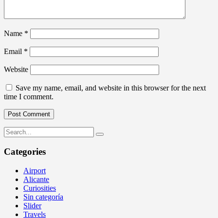
Name
*
Email
*
Website
Save my name, email, and website in this browser for the next
time I comment.
Categories
Airport
Alicante
Curiosities
Sin categoría
Slider
Travels