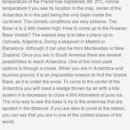
temperature of the Planet has registered,-89 ´2ºC, normal
temperature if you see its location in the map, center of the
Antarctica is in the part being the only base inside the
continent. The climatic conditions are very extreme. The
Base is to 2.490 meters high: How to come up to the Russian
Base Vostok? The easiest way is to take a plane up to
Ushuaia, Argentina, Doing a stopover in Madrid or
Barcelona. Although it can also be from Montevideo or New
Zealand. Once you are in South America there are several
possibilities to reach Antarctica. One of the most used
options is through a cruise. When you are in Antarctica and
touches ground, it is an impossible mission to find the Vostok
Base, as it is under the snow. To come to the center of the
Antarctica you will need a sledge thrown by air with a kite
system it is necessary to cross 4.000 kilometers of pure ice.
The only way to see the base is by to the antennas that are
spotted in the distance. If you are able to come to the station,
you can say that you are in one of the coldest places of the
world.