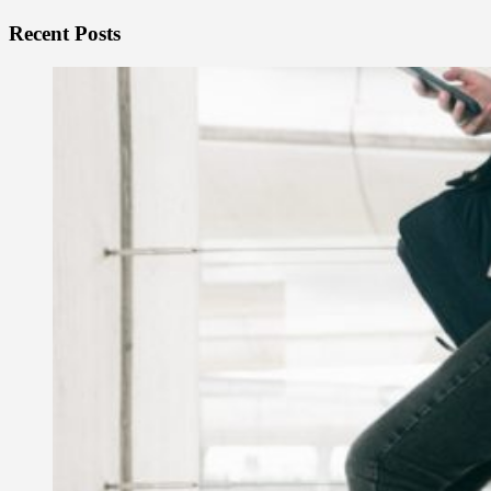
Recent Posts