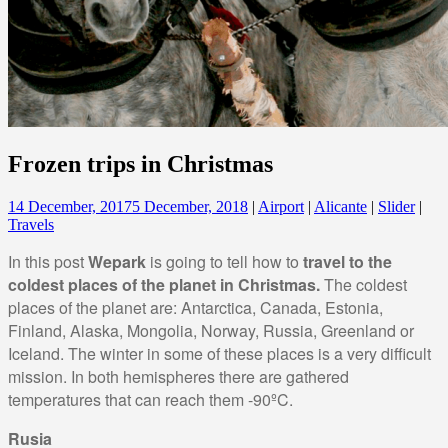
Frozen trips in Christmas
14 December, 2017
5 December, 2018
|
Airport
|
Alicante
|
Slider
|
Travels
In this post
Wepark
is going to tell how to
travel to the
coldest places of the planet in Christmas.
The coldest
places of the planet are: Antarctica, Canada, Estonia,
Finland, Alaska, Mongolia, Norway, Russia, Greenland or
Iceland. The winter in some of these places is a very difficult
mission. In both hemispheres there are gathered
temperatures that can reach them -90ºC.
Rusia