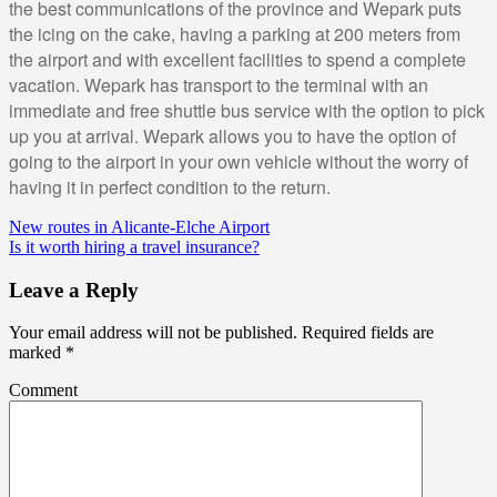
the best communications of the province and Wepark puts
the icing on the cake, having a parking at 200 meters from
the airport and with excellent facilities to spend a complete
vacation. Wepark has transport to the terminal with an
immediate and free shuttle bus service with the option to pick
up you at arrival. Wepark allows you to have the option of
going to the airport in your own vehicle without the worry of
having it in perfect condition to the return.
New routes in Alicante-Elche Airport
Is it worth hiring a travel insurance?
Leave a Reply
Your email address will not be published.
Required fields are
marked
*
Comment