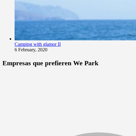
Camping with glamor II
6 February, 2020
Empresas que prefieren We Park