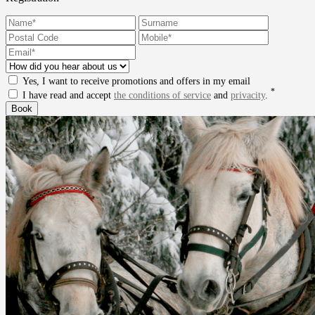
Yes, I want to receive promotions and offers in my email
*
I have read and accept
the conditions of service
and
privacity
.