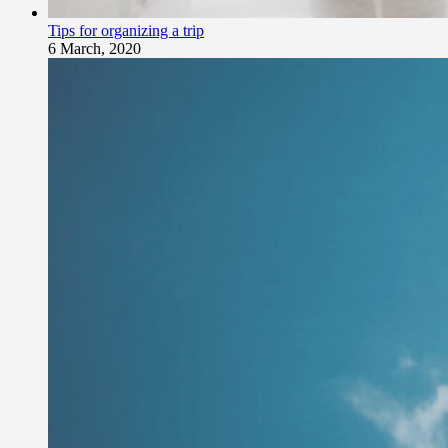
Tips for organizing a trip
6 March, 2020