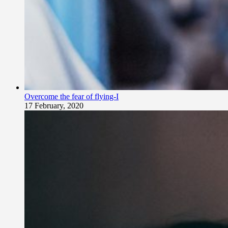
Overcome the fear of flying-I
17 February, 2020