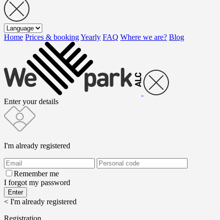
Home
Prices & booking
Yearly
FAQ
Where we are?
Blog
Enter your details
I'm already registered
Remember me
I forgot my password
< I'm already registered
Registration