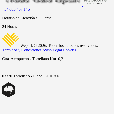
+34 683 457 146
Horario de Atención al Cliente
24 Horas
Wepark © 2026. Todos los derechos reservados.
Términos y Condiciones
Aviso Legal
Cookies
Ctra. Aeropuerto - Torrellano Km. 0,2
03320 Torrellano - Elche. ALICANTE