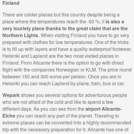
Finland
There are colder places but this country despite being a
place where the temperatures reach the -50 ºc, it
is also a
very touristy place thanks to the great claim that are the
Northern Lights
. When visiting Finland you have to go very
prepared with clothes for low temperatures. One of the tricks
is to fill up with layers and have a quality waterproof footwear.
Helsinki and Lapland are the two most visited places in
Finland. From Alicante there is the option to go with direct
flight with the companies Norwegian or KLM. The price round
between 150 and 300 euros per person. Once you are in
Helsinki you can reach Lapland by plane, train, bus or car.
Wepark
shows you several options for adventurous people
who are not afraid of the cold and like to spend a few
different days. As you can see from the
airport Alicante-
Elche
you can reach any part of the planet. Traveling to
extreme places can be converted into a highly recommended
trip with the necessary preparation for it. Alicante has one of